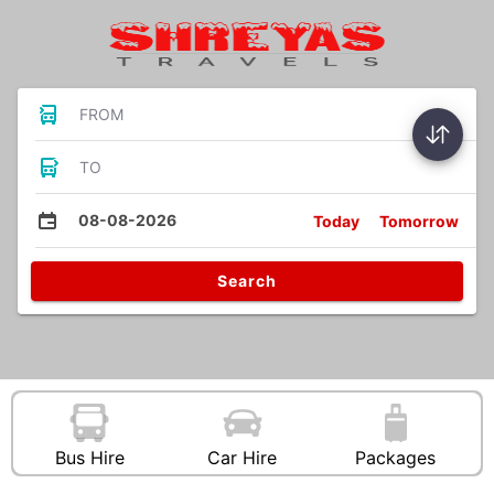
FROM
TO
08-08-2026
Today
Tomorrow
Search
Bus Hire
Car Hire
Packages