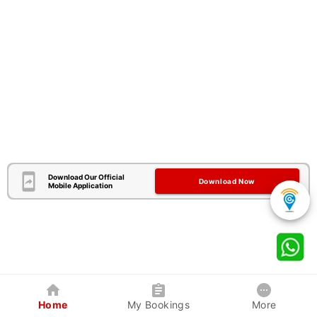
Download Our Official
Download Now
Mobile Application
Home
My Bookings
More