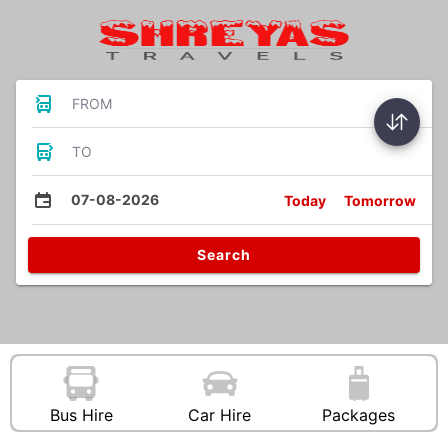
FROM
TO
07-08-2026
Today
Tomorrow
Search
Bus Hire
Car Hire
Packages