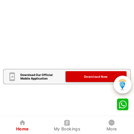
Download Our Official
Download Now
Mobile Application
Home
My Bookings
More