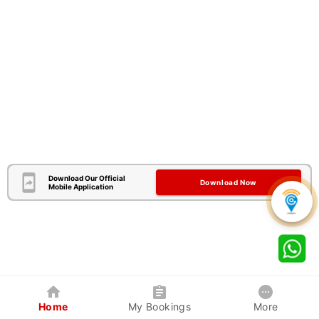
Download Our Official
Download Now
Mobile Application
Home
My Bookings
More