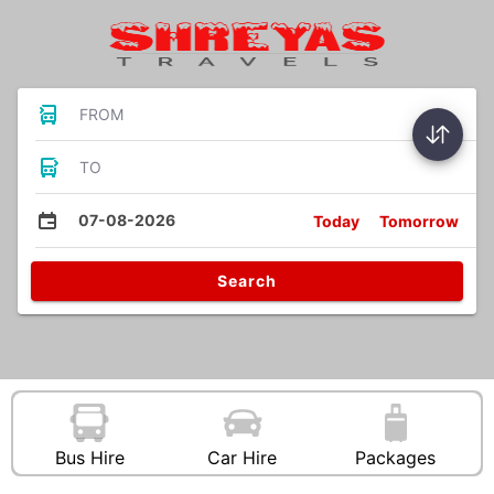
FROM
TO
07-08-2026
Today
Tomorrow
Search
Bus Hire
Car Hire
Packages