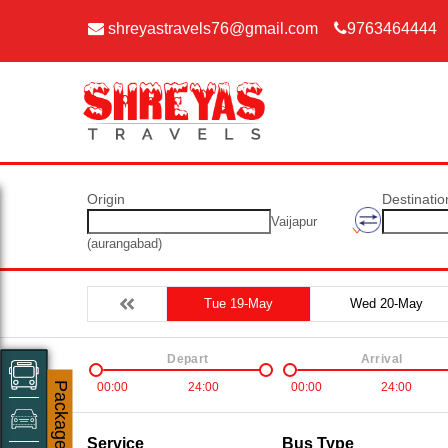
shreyastravels76@gmail.com
9763464444
Origin
Destinatio
Vaijapur
(aurangabad)
Tue 19-May
Wed 20-May
Depart
Arrival
00:00
24:00
00:00
24:00
Packages
Service
Bus Type