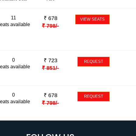
11
₹
678
VIEW SEATS
eats available
₹
798
/-
0
₹
723
REQUEST
eats available
₹
851
/-
0
₹
678
REQUEST
eats available
₹
798
/-