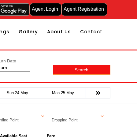
Agent Login
Agent Registration
ngs
Gallery
About Us
Contact
urn Date
Search
Sun 24-May
Mon 25-May
ding Point
Dropping Point
Available Seat
Fare