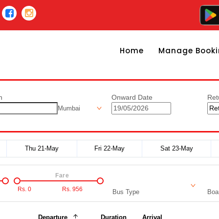
Home
Manage Booki
n
Onward Date
Ret
Mumbai
Thu 21-May
Fri 22-May
Sat 23-May
Fare
Rs.
0
Rs.
956
Bus Type
Boar
Departure
Duration
Arrival