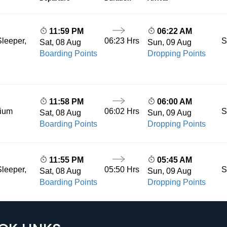
11:59 PM
06:22 AM
06:23 Hrs
S
leeper,
Sat, 08 Aug
Sun, 09 Aug
Boarding Points
Dropping Points
11:58 PM
06:00 AM
06:02 Hrs
S
mium
Sat, 08 Aug
Sun, 09 Aug
Boarding Points
Dropping Points
11:55 PM
05:45 AM
05:50 Hrs
S
leeper,
Sat, 08 Aug
Sun, 09 Aug
Boarding Points
Dropping Points