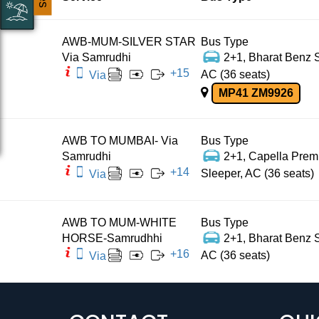
AWB-MUM-SILVER STAR
Bus Type
Via Samrudhi
2+1, Bharat Benz S
+
15
AC (36 seats)
Via
MP41 ZM9926
AWB TO MUMBAI- Via
Bus Type
Samrudhi
2+1, Capella Pre
+
14
Sleeper, AC (36 seats)
Via
AWB TO MUM-WHITE
Bus Type
HORSE-Samrudhhi
2+1, Bharat Benz S
+
16
AC (36 seats)
Via