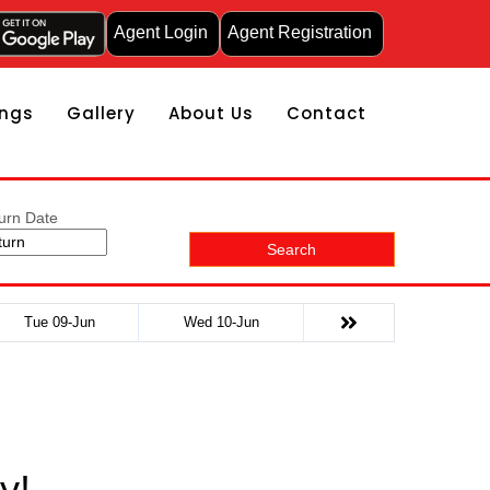
Agent Login
Agent Registration
ngs
Gallery
About Us
Contact
urn Date
Search
Tue 09-Jun
Wed 10-Jun
y!