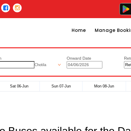
Home
Manage Booki
n
Onward Date
Ret
Chotila
Sat 06-Jun
Sun 07-Jun
Mon 08-Jun
o Buses available for the Da