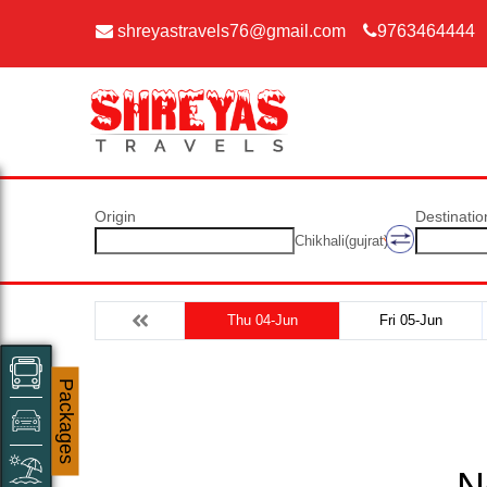
shreyastravels76@gmail.com
9763464444
Origin
Destinatio
Chikhali(gujrat)
Thu 04-Jun
Fri 05-Jun
Packages
N