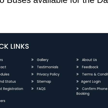
CK LINKS
rs
Gallery
About Us
act
Testimonials
Feedback
dules
Privacy Policy
Terms & Condit
nd Status
Sitemap
Agent Login
 Registration
FAQS
Confirm Phone
Booking
ers