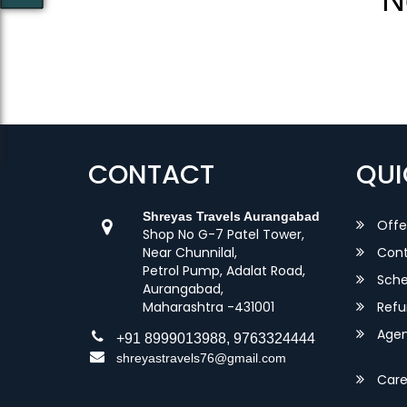
CONTACT
QUI
Shreyas Travels Aurangabad
Offe
Shop No G-7 Patel Tower,
Near Chunnilal,
Cont
Petrol Pump, Adalat Road,
Sche
Aurangabad,
Maharashtra -431001
Refu
Agent
+91 8999013988, 9763324444
shreyastravels76@gmail.com
Care