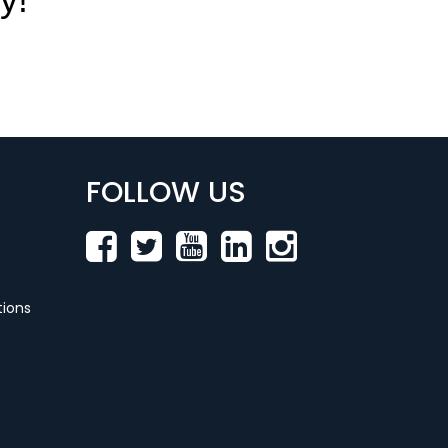
FOLLOW US
ions