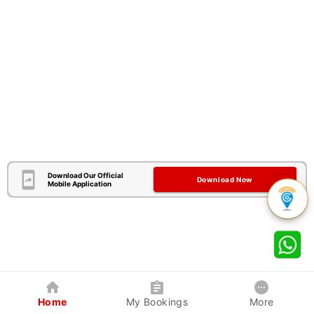
Download Our Official
Download Now
Mobile Application
Home
My Bookings
More