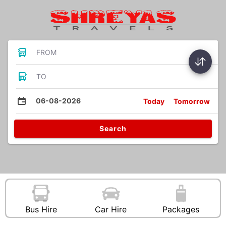
FROM
TO
06-08-2026
Today
Tomorrow
Search
Bus Hire
Car Hire
Packages