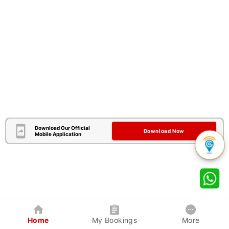
Download Our Official
Download Now
Mobile Application
Home
My Bookings
More