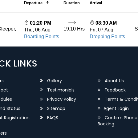
Departure
Duration
Arrival
01:20 PM
08:30 AM
19:10 Hrs
S
leeper,
Thu, 06 Aug
Fri, 07 Aug
Boarding Points
Dropping Points
CK LINKS
rs
Gallery
About Us
act
Testimonials
Feedback
dules
Privacy Policy
Terms & Condit
nd Status
Sitemap
Agent Login
 Registration
FAQS
Confirm Phone
Booking
ers