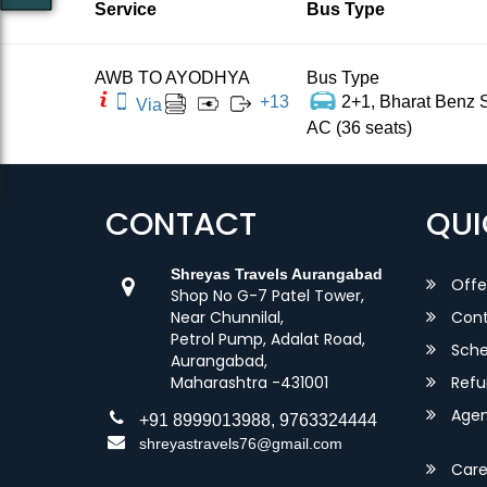
Service
Bus Type
AWB TO AYODHYA
Bus Type
+
13
2+1, Bharat Benz S
Via
AC (36 seats)
CONTACT
QUI
Shreyas Travels Aurangabad
Offe
Shop No G-7 Patel Tower,
Near Chunnilal,
Cont
Petrol Pump, Adalat Road,
Sche
Aurangabad,
Maharashtra -431001
Refu
Agent
+91 8999013988, 9763324444
shreyastravels76@gmail.com
Care