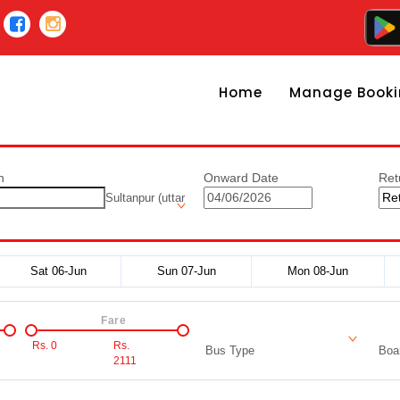
Home
Manage Booki
n
Onward Date
Ret
Sultanpur (uttar
Sat 06-Jun
Sun 07-Jun
Mon 08-Jun
Fare
Rs.
0
Rs.
Bus Type
Boar
2111