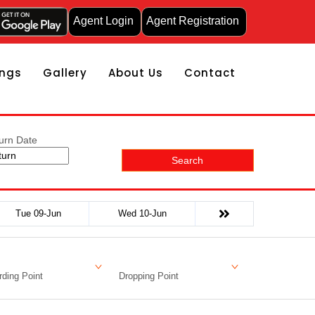
Agent Login
Agent Registration
ngs
Gallery
About Us
Contact
urn Date
Search
Tue 09-Jun
Wed 10-Jun
ding Point
Dropping Point