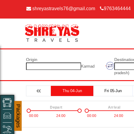
shreyastravels76@gmail.com
9763464444
Origin
Destinatio
Karmad
pradesh)
Thu 04-Jun
Fri 05-Jun
Packages
Depart
Arrival
00:00
24:00
00:00
24:00