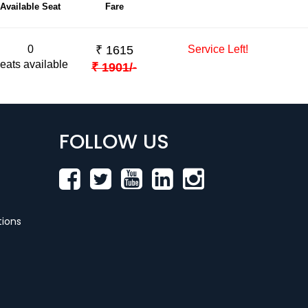
Available Seat
Fare
0
₹
1615
Service Left!
eats available
₹
1901
/-
FOLLOW US
ions