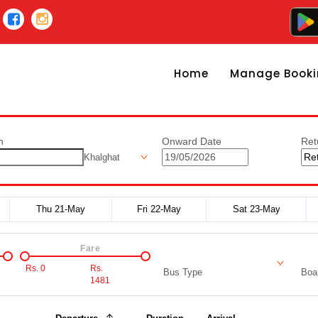
Home
Manage Booki
n
Onward Date
Ret
Khalghat
Thu 21-May
Fri 22-May
Sat 23-May
Fare
Rs.
0
Rs.
Bus Type
Boar
1481