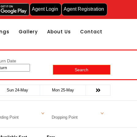
Agent Login
Agent Registration
ngs
Gallery
About Us
Contact
urn Date
Search
Sun 24-May
Mon 25-May
ding Point
Dropping Point