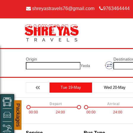
shreyastravels76@gmail.com
9763464444
Origin
Destinatio
Yeola
Tue 19-May
Wed 20-May
Depart
Arrival
Packages
00:00
24:00
00:00
24:00
Service
Bus Type