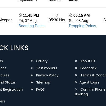
Departure
Duration
Arrival
11:45 PM
05:15 AM
05:30 Hrs
S
leeper,
Fri, 07 Aug
Sat, 08 Aug
Boarding Points
Dropping Points
CK LINKS
rs
Gallery
About Us
act
Testimonials
Feedback
dules
Privacy Policy
Terms & Condit
nd Status
Sitemap
Agent Login
 Registration
FAQS
Confirm Phone
Booking
ers