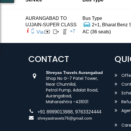
AURANGABAD TO
Bus Type
UJJAIN-SUPER CLASS
2+1, Bharat Benz S
+
7
AC (36 seats)
Via
CONTACT
QUI
Shreyas Travels Aurangabad
Offe
Shop No G-7 Patel Tower,
Near Chunnilal,
Cont
Petrol Pump, Adalat Road,
Sche
Aurangabad,
Maharashtra -431001
Refu
Agent
+91 8999013988, 9763324444
shreyastravels76@gmail.com
Care