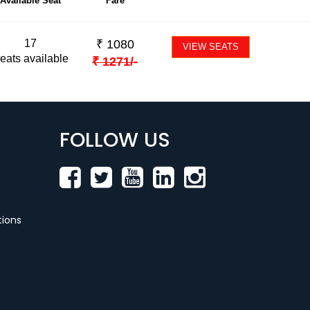
Available Seat
Fare
17
₹
1080
VIEW SEATS
eats available
₹
1271
/-
FOLLOW US
ions