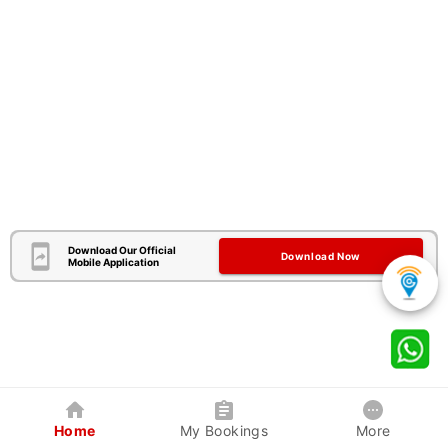
Download Our Official
Download Now
Mobile Application
Home
My Bookings
More