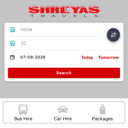
FROM
TO
07-08-2026
Today
Tomorrow
Search
Bus Hire
Car Hire
Packages