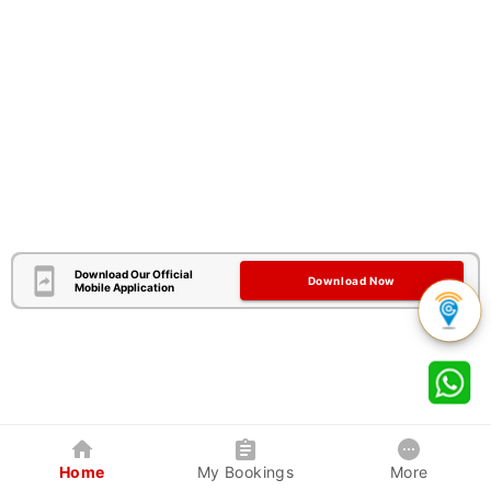
Download Our Official
Download Now
Mobile Application
Home
My Bookings
More