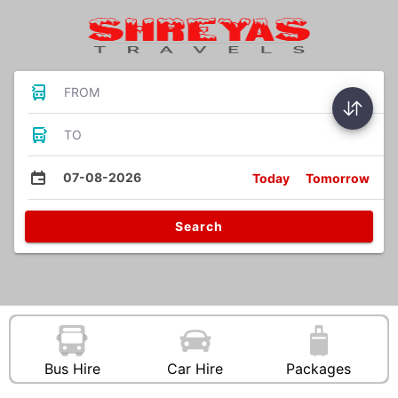
FROM
TO
07-08-2026
Today
Tomorrow
Search
Bus Hire
Car Hire
Packages