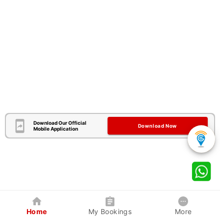
Download Our Official
Download Now
Mobile Application
Home
My Bookings
More