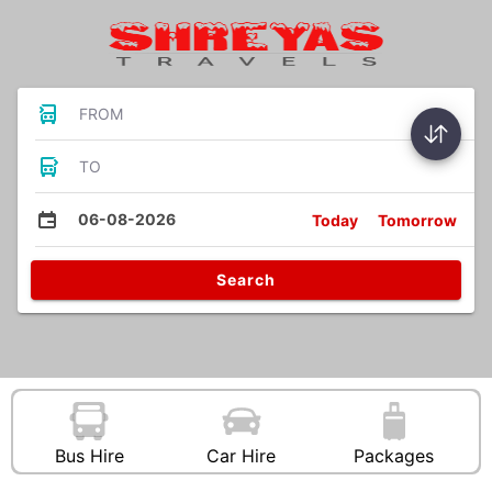
FROM
TO
06-08-2026
Today
Tomorrow
Search
Bus Hire
Car Hire
Packages