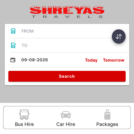
FROM
TO
09-08-2026
Today
Tomorrow
Search
Bus Hire
Car Hire
Packages