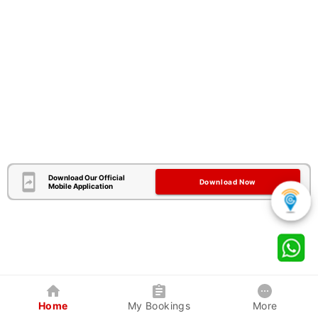
Download Our Official
Download Now
Mobile Application
Home
My Bookings
More