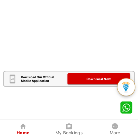
Download Our Official
Download Now
Mobile Application
Home
My Bookings
More