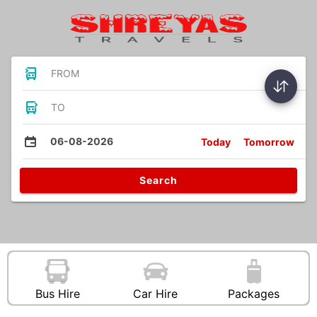
FROM
TO
06-08-2026
Today
Tomorrow
Search
Bus Hire
Car Hire
Packages