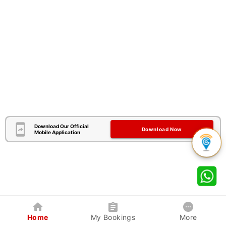
Download Our Official
Download Now
Mobile Application
Home
My Bookings
More