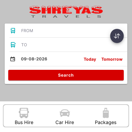
FROM
TO
09-08-2026
Today
Tomorrow
Search
Bus Hire
Car Hire
Packages