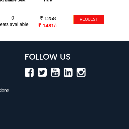
Available Seat
Fare
0
₹
1258
REQUEST
eats available
₹
1481
/-
FOLLOW US
ions