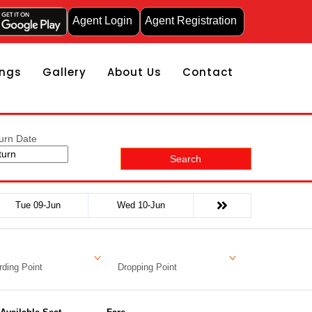
Agent Login
Agent Registration
ngs
Gallery
About Us
Contact
urn Date
Search
Tue 09-Jun
Wed 10-Jun
ding Point
Dropping Point