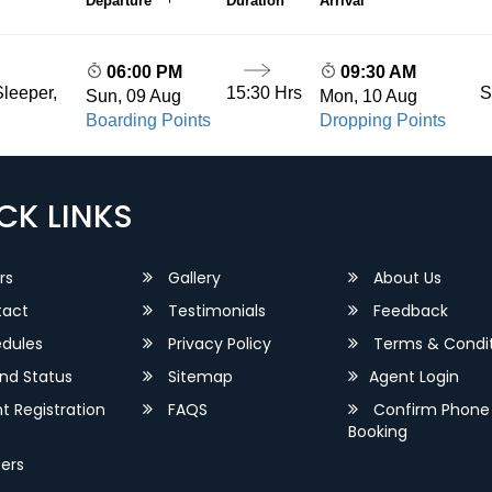
Departure
Duration
Arrival
06:00 PM
09:30 AM
15:30 Hrs
S
leeper,
Sun, 09 Aug
Mon, 10 Aug
Boarding Points
Dropping Points
CK LINKS
rs
Gallery
About Us
act
Testimonials
Feedback
dules
Privacy Policy
Terms & Condit
nd Status
Sitemap
Agent Login
 Registration
FAQS
Confirm Phone
Booking
ers