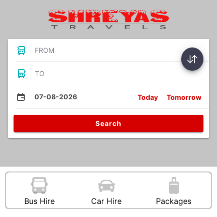
FROM
TO
07-08-2026
Today
Tomorrow
Search
Bus Hire
Car Hire
Packages