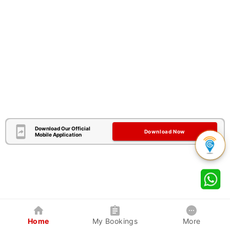
Download Our Official
Download Now
Mobile Application
Home
My Bookings
More