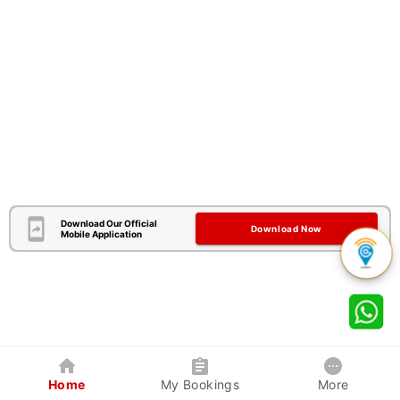
Download Our Official
Download Now
Mobile Application
Home
My Bookings
More