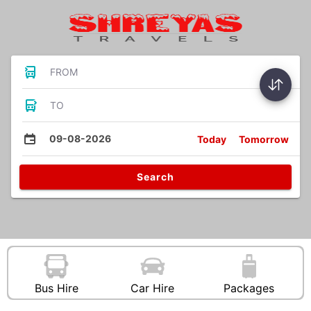
FROM
TO
09-08-2026
Today
Tomorrow
Search
Bus Hire
Car Hire
Packages