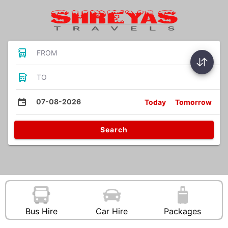
FROM
TO
07-08-2026
Today
Tomorrow
Search
Bus Hire
Car Hire
Packages