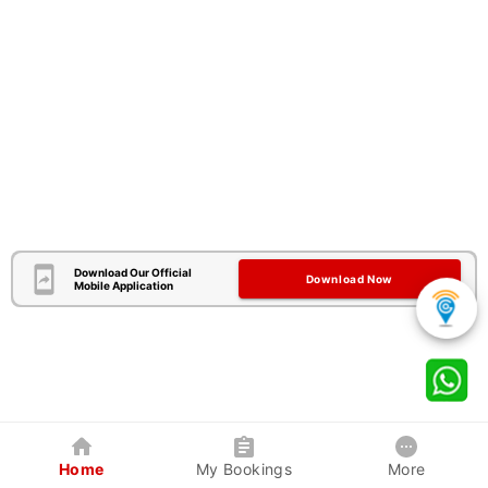
Download Our Official
Download Now
Mobile Application
Home
My Bookings
More