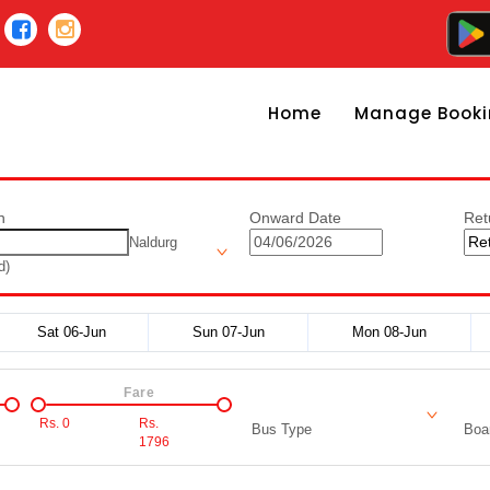
Home
Manage Booki
n
Onward Date
Ret
Naldurg
d)
Sat 06-Jun
Sun 07-Jun
Mon 08-Jun
Fare
Rs.
0
Rs.
Bus Type
Boar
1796