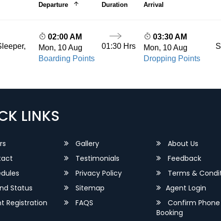
Departure
Duration
Arrival
02:00 AM
03:30 AM
01:30 Hrs
S
leeper,
Mon, 10 Aug
Mon, 10 Aug
Boarding Points
Dropping Points
CK LINKS
rs
Gallery
About Us
act
Testimonials
Feedback
dules
Privacy Policy
Terms & Condit
nd Status
Sitemap
Agent Login
 Registration
FAQS
Confirm Phone
Booking