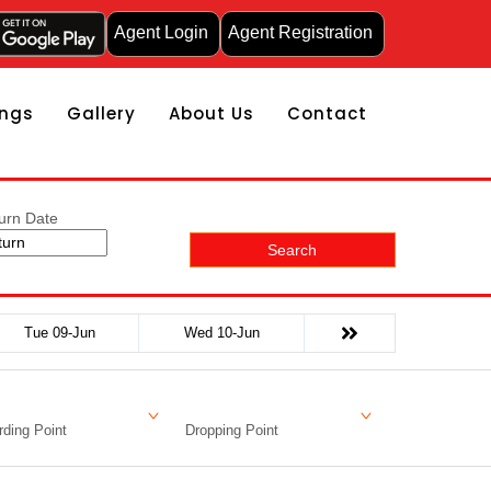
Agent Login
Agent Registration
ngs
Gallery
About Us
Contact
urn Date
Search
Tue 09-Jun
Wed 10-Jun
ding Point
Dropping Point