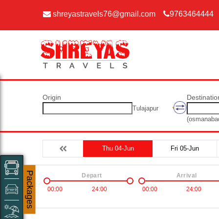
shreyastravels76@gmail.com
9763464444
Origin
Destinatio
Tulajapur
(osmanaba
Thu 04-Jun
Fri 05-Jun
Packages
Depart
Arrival
00:00
24:00
00:00
24:00