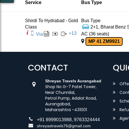
Service
Bus Type
Shirdi To Hydrabad - Gold
Bus Type
Class
2+1, Bharat Benz S
+
13
AC (36 seats)
Via
MP 41 ZM9921
CONTACT
QUI
Shreyas Travels Aurangabad
Offe
Shop No G-7 Patel Tower,
Near Chunnilal,
Cont
Petrol Pump, Adalat Road,
Sche
Aurangabad,
Maharashtra -431001
Refu
Agent
+91 8999013988, 9763324444
shreyastravels76@gmail.com