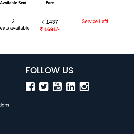
Available Seat
Fare
2
₹
1437
Service Left!
eats available
₹
1691
/-
FOLLOW US
ions