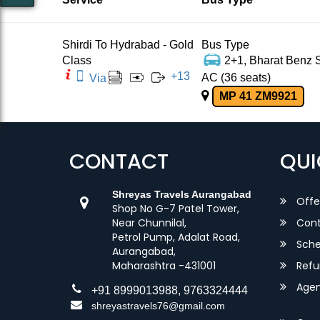
Shirdi To Hydrabad - Gold
Bus Type
Class
2+1, Bharat Benz S
+
13
AC (36 seats)
Via
MP 41 ZM9921
CONTACT
QUI
Shreyas Travels Aurangabad
Offe
Shop No G-7 Patel Tower,
Near Chunnilal,
Cont
Petrol Pump, Adalat Road,
Sche
Aurangabad,
Maharashtra -431001
Refu
Agent
+91 8999013988, 9763324444
shreyastravels76@gmail.com