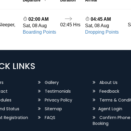
Departure
Duration
Arrival
02:00 AM
04:45 AM
02:45 Hrs
S
leeper,
Sat, 08 Aug
Sat, 08 Aug
Boarding Points
Dropping Points
CK LINKS
rs
Gallery
About Us
act
Testimonials
Feedback
dules
Privacy Policy
Terms & Condit
nd Status
Sitemap
Agent Login
 Registration
FAQS
Confirm Phone
Booking