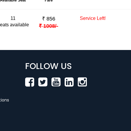
Available Seat
Fare
11
₹
856
Service Left!
eats available
₹
1008
/-
FOLLOW US
ions