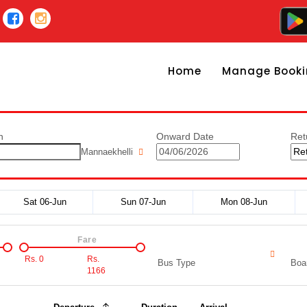
Home
Manage Booki
n
Onward Date
Ret
Mannaekhelli
Sat 06-Jun
Sun 07-Jun
Mon 08-Jun
Fare
Rs.
0
Rs.
Bus Type
Boar
1166