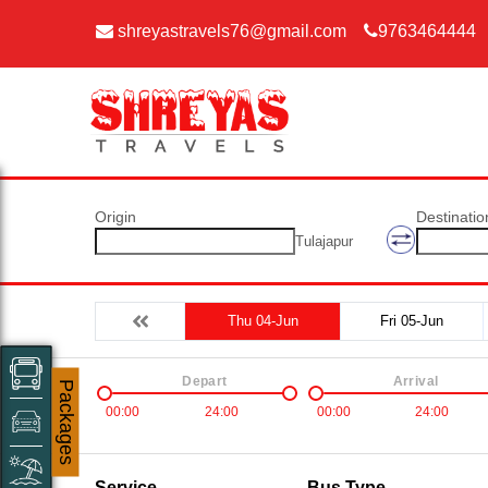
shreyastravels76@gmail.com
9763464444
Origin
Destinatio
Tulajapur
Thu 04-Jun
Fri 05-Jun
Depart
Arrival
Packages
00:00
24:00
00:00
24:00
Service
Bus Type