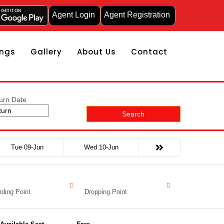
Agent Login
Agent Registration
ngs
Gallery
About Us
Contact
urn Date
Search
Tue 09-Jun
Wed 10-Jun
ding Point
Dropping Point