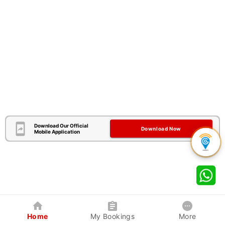
Download Our Official
Download Now
Mobile Application
Home
My Bookings
More