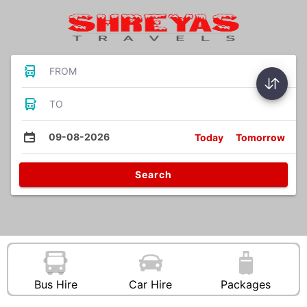
FROM
TO
09-08-2026
Today
Tomorrow
Search
Bus Hire
Car Hire
Packages