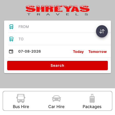
FROM
TO
07-08-2026
Today
Tomorrow
Search
Bus Hire
Car Hire
Packages