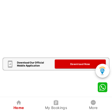
Download Our Official
Download Now
Mobile Application
Home
My Bookings
More