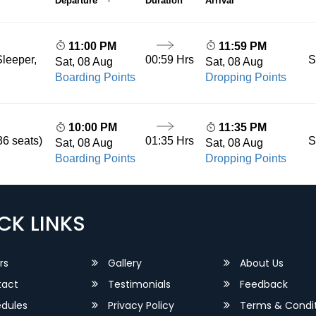
Departure
Duration
Arrival
11:00 PM
11:59 PM
00:59 Hrs
S
leeper,
Sat, 08 Aug
Sat, 08 Aug
Boarding Points
Dropping Points
10:00 PM
11:35 PM
01:35 Hrs
S
36 seats)
Sat, 08 Aug
Sat, 08 Aug
Boarding Points
Dropping Points
CK LINKS
rs
Gallery
About Us
act
Testimonials
Feedback
dules
Privacy Policy
Terms & Condit