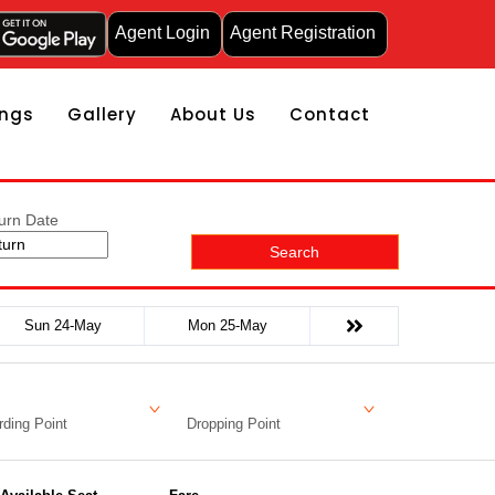
Agent Login
Agent Registration
ngs
Gallery
About Us
Contact
urn Date
Search
Sun 24-May
Mon 25-May
ding Point
Dropping Point