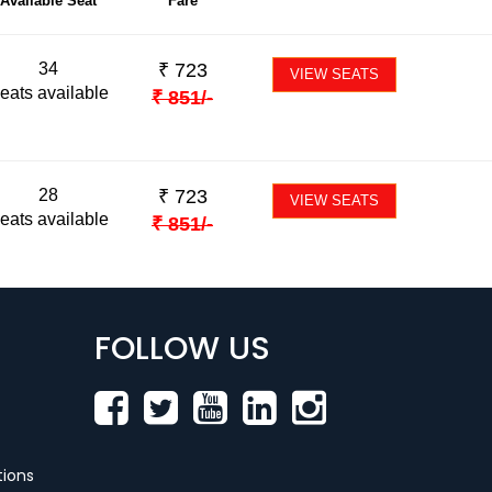
Available Seat
Fare
34
₹
723
VIEW SEATS
eats available
₹
851
/-
28
₹
723
VIEW SEATS
eats available
₹
851
/-
FOLLOW US
ions