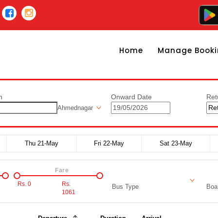
Home
Manage Booki
n
Onward Date
Ret
Ahmednagar
Thu 21-May
Fri 22-May
Sat 23-May
Fare
Rs.
0
Rs.
Bus Type
Boar
1061