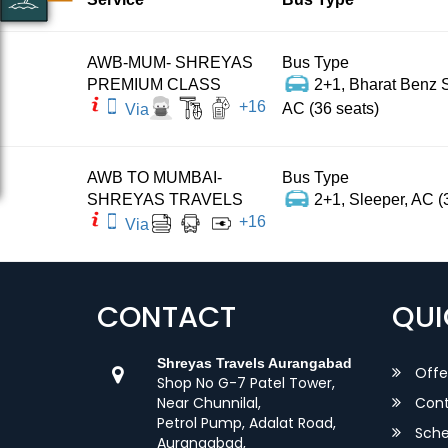
AWB-MUM- SHREYAS
Bus Type
PREMIUM CLASS
2+1, Bharat Benz S
+
16
AC (36 seats)
Via
AWB TO MUMBAI-
Bus Type
SHREYAS TRAVELS
2+1, Sleeper, AC (
+
16
Via
CONTACT
QUI
Shreyas Travels Aurangabad
Offe
Shop No G-7 Patel Tower,
Near Chunnilal,
Cont
Petrol Pump, Adalat Road,
Sche
Aurangabad,