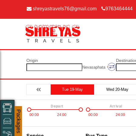
shreyastravels76@gmail.com
9763464444
Origin
Destinatio
Nevasaphata
Tue 19-May
Wed 20-May
Depart
Arrival
Packages
00:00
24:00
00:00
24:00
Service
Bus Type