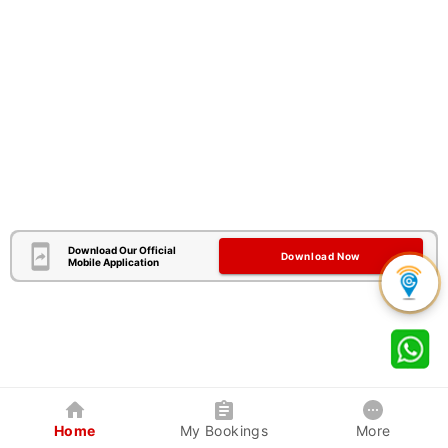
Download Our Official
Download Now
Mobile Application
Home
My Bookings
More