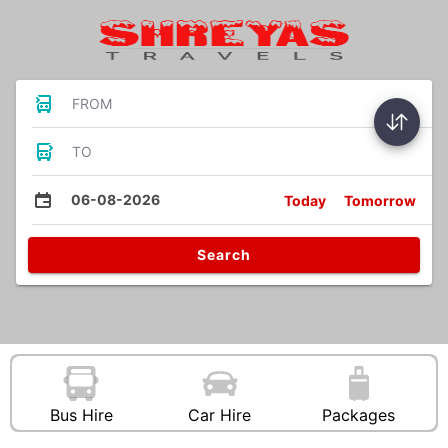
FROM
TO
06-08-2026
Today
Tomorrow
Search
Bus Hire
Car Hire
Packages