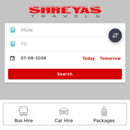
FROM
TO
07-08-2026
Today
Tomorrow
Search
Bus Hire
Car Hire
Packages