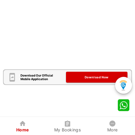
Download Our Official
Download Now
Mobile Application
Home
My Bookings
More