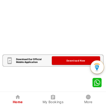
Download Our Official
Download Now
Mobile Application
Home
My Bookings
More