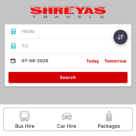
FROM
TO
07-08-2026
Today
Tomorrow
Search
Bus Hire
Car Hire
Packages