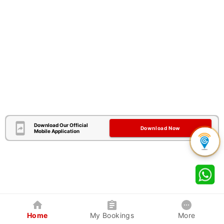
Download Our Official
Download Now
Mobile Application
Home
My Bookings
More