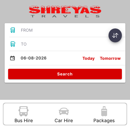
FROM
TO
06-08-2026
Today
Tomorrow
Search
Bus Hire
Car Hire
Packages