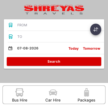
FROM
TO
07-08-2026
Today
Tomorrow
Search
Bus Hire
Car Hire
Packages