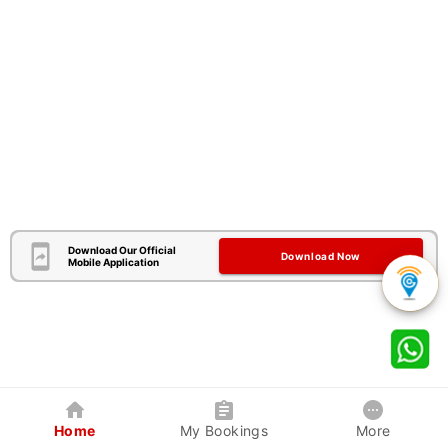
Download Our Official
Download Now
Mobile Application
Home
My Bookings
More