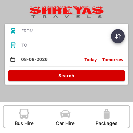
FROM
TO
08-08-2026
Today
Tomorrow
Search
Bus Hire
Car Hire
Packages