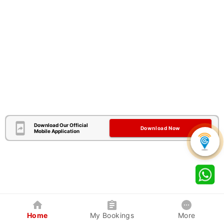
Download Our Official
Download Now
Mobile Application
Home
My Bookings
More