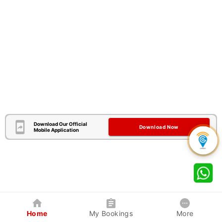
Download Our Official
Download Now
Mobile Application
Home
My Bookings
More