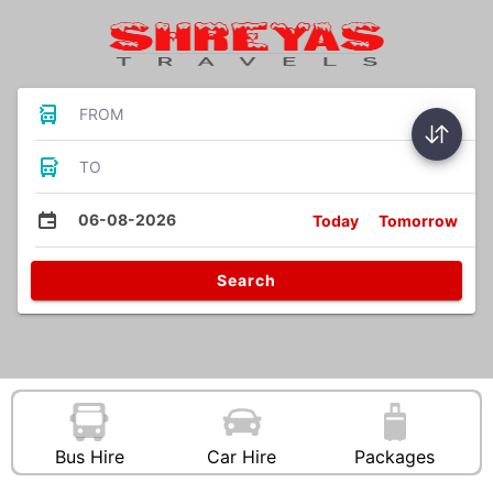
FROM
TO
06-08-2026
Today
Tomorrow
Search
Bus Hire
Car Hire
Packages