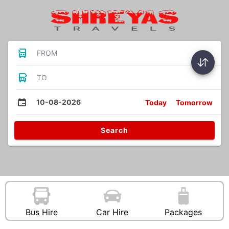
FROM
TO
10-08-2026
Today
Tomorrow
Search
Bus Hire
Car Hire
Packages