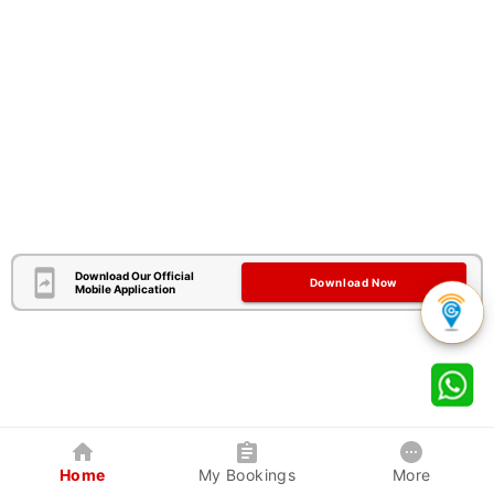
Download Our Official
Download Now
Mobile Application
Home
My Bookings
More