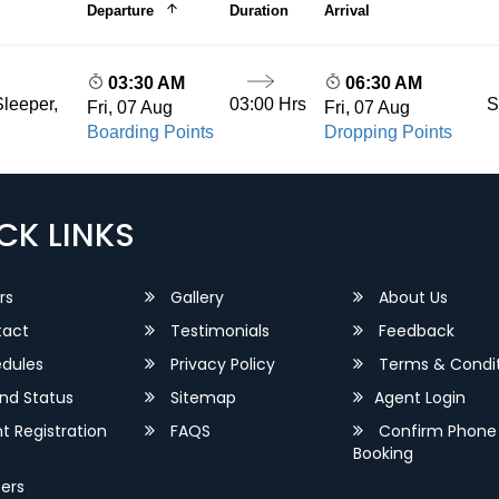
Departure
Duration
Arrival
03:30 AM
06:30 AM
03:00 Hrs
S
leeper,
Fri, 07 Aug
Fri, 07 Aug
Boarding Points
Dropping Points
CK LINKS
rs
Gallery
About Us
act
Testimonials
Feedback
dules
Privacy Policy
Terms & Condit
nd Status
Sitemap
Agent Login
 Registration
FAQS
Confirm Phone
Booking
ers