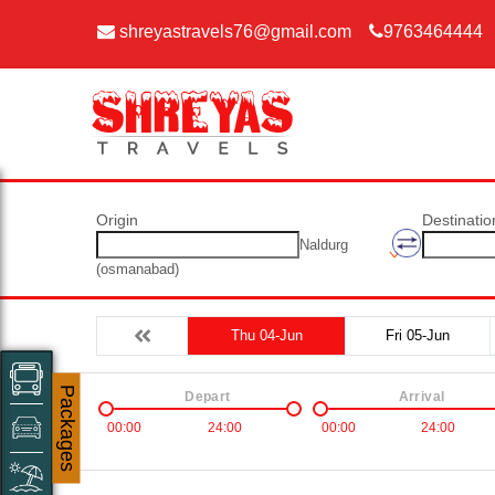
shreyastravels76@gmail.com
9763464444
Origin
Destinatio
Naldurg
(osmanabad)
Thu 04-Jun
Fri 05-Jun
Packages
Depart
Arrival
00:00
24:00
00:00
24:00