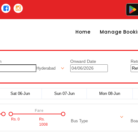
Home
Manage Booki
n
Onward Date
Ret
Hyderabad
Sat 06-Jun
Sun 07-Jun
Mon 08-Jun
Fare
Rs.
0
Rs.
Bus Type
Boar
1008