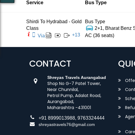
Service
Bus Type
Shirdi To Hydrabad - Gold
Bus Type
Class
2+1, Bharat Benz S
+
13
AC (36 seats)
Via
CONTACT
QUI
Shreyas Travels Aurangabad
Offe
Shop No G-7 Patel Tower,
Near Chunnilal,
Cont
Petrol Pump, Adalat Road,
Sche
Aurangabad,
Maharashtra -431001
Refu
Agent
+91 8999013988, 9763324444
shreyastravels76@gmail.com
Care