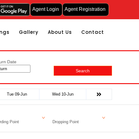
Agent Login
Agent Registration
ngs
Gallery
About Us
Contact
urn Date
Search
Tue 09-Jun
Wed 10-Jun
ding Point
Dropping Point