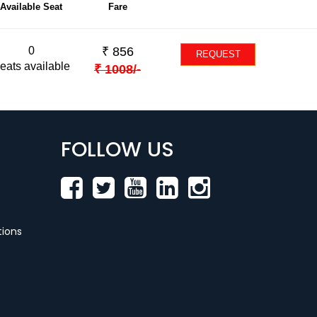
Available Seat
Fare
0
₹
856
REQUEST
eats available
₹
1008
/-
FOLLOW US
ions