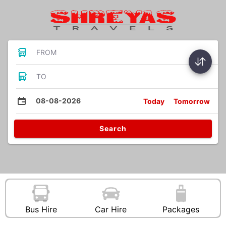
FROM
TO
08-08-2026
Today
Tomorrow
Search
Bus Hire
Car Hire
Packages