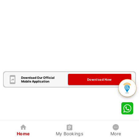
Download Our Official
Download Now
Mobile Application
Home
My Bookings
More