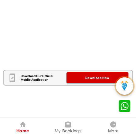
Download Our Official
Download Now
Mobile Application
Home
My Bookings
More