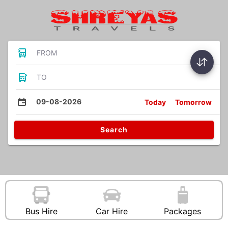
FROM
TO
09-08-2026
Today
Tomorrow
Search
Bus Hire
Car Hire
Packages