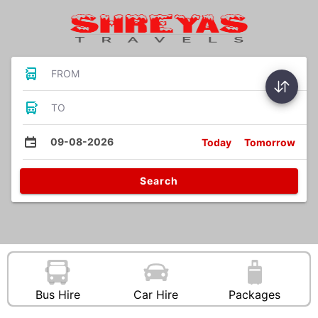
FROM
TO
09-08-2026
Today
Tomorrow
Search
Bus Hire
Car Hire
Packages