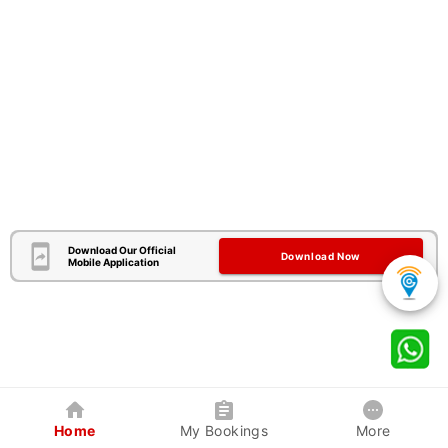
Download Our Official
Download Now
Mobile Application
Home
My Bookings
More