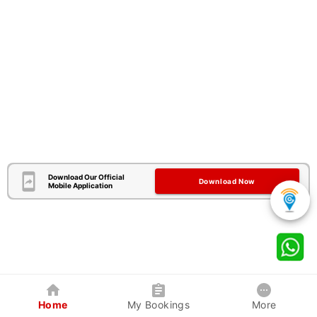
Download Our Official
Download Now
Mobile Application
Home
My Bookings
More