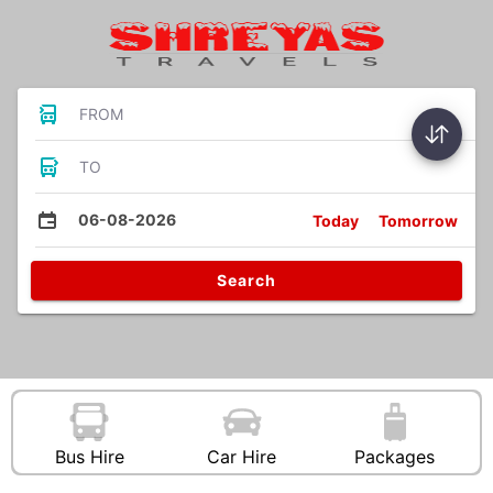
FROM
TO
06-08-2026
Today
Tomorrow
Search
Bus Hire
Car Hire
Packages