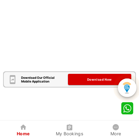
Download Our Official
Download Now
Mobile Application
Home
My Bookings
More