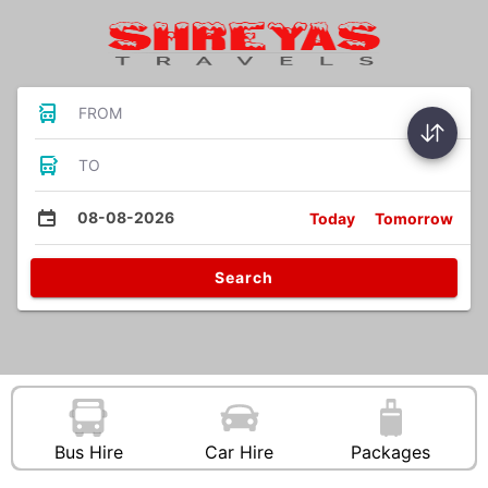
FROM
TO
08-08-2026
Today
Tomorrow
Search
Bus Hire
Car Hire
Packages