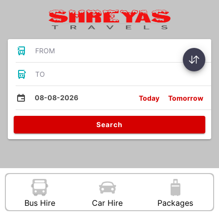
FROM
TO
08-08-2026
Today
Tomorrow
Search
Bus Hire
Car Hire
Packages