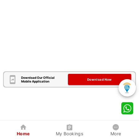
Download Our Official
Download Now
Mobile Application
Home
My Bookings
More