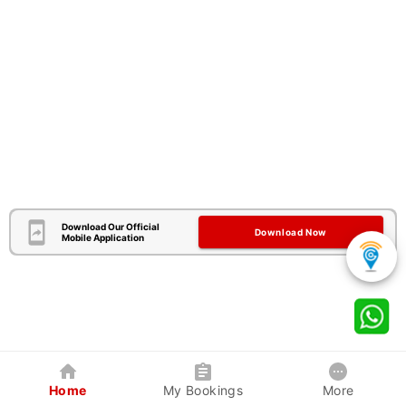
Download Our Official
Download Now
Mobile Application
Home
My Bookings
More