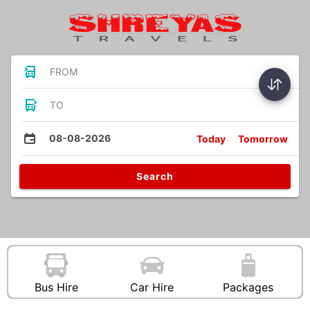
FROM
TO
08-08-2026
Today
Tomorrow
Search
Bus Hire
Car Hire
Packages