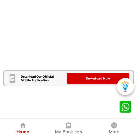
Download Our Official
Download Now
Mobile Application
Home
My Bookings
More