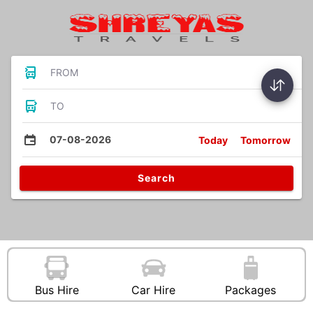
FROM
TO
07-08-2026
Today
Tomorrow
Search
Bus Hire
Car Hire
Packages