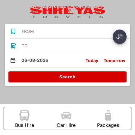
FROM
TO
06-08-2026
Today
Tomorrow
Search
Bus Hire
Car Hire
Packages