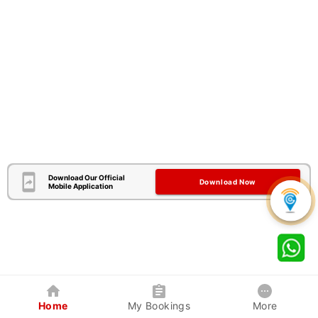
Download Our Official
Download Now
Mobile Application
Home
My Bookings
More