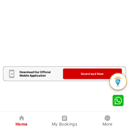
Download Our Official
Download Now
Mobile Application
Home
My Bookings
More