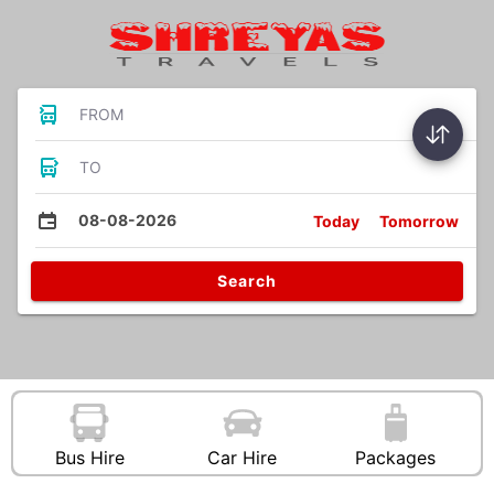
FROM
TO
08-08-2026
Today
Tomorrow
Search
Bus Hire
Car Hire
Packages