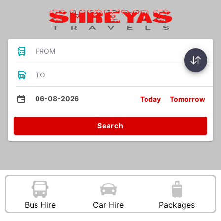
FROM
TO
06-08-2026
Today
Tomorrow
Search
Bus Hire
Car Hire
Packages