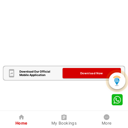
Download Our Official
Download Now
Mobile Application
Home
My Bookings
More