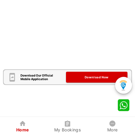
Download Our Official
Download Now
Mobile Application
Home
My Bookings
More