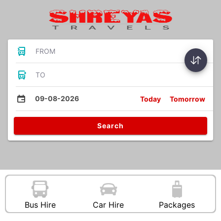
FROM
TO
09-08-2026
Today
Tomorrow
Search
Bus Hire
Car Hire
Packages