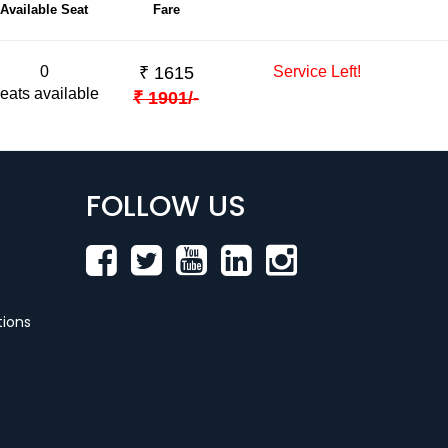
Available Seat
Fare
0
₹
1615
Service Left!
eats available
₹
1901
/-
FOLLOW US
ions