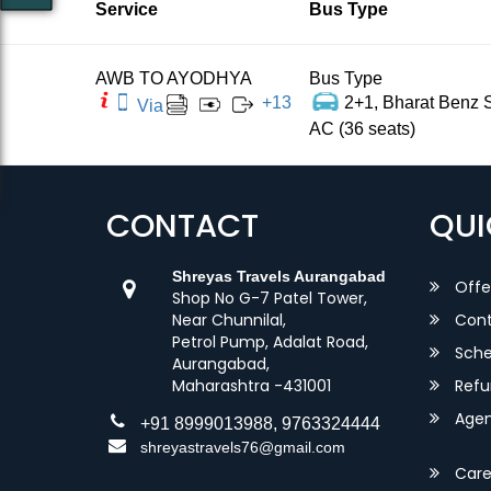
Service
Bus Type
AWB TO AYODHYA
Bus Type
+
13
2+1, Bharat Benz S
Via
AC (36 seats)
CONTACT
QUI
Shreyas Travels Aurangabad
Offe
Shop No G-7 Patel Tower,
Near Chunnilal,
Cont
Petrol Pump, Adalat Road,
Sche
Aurangabad,
Maharashtra -431001
Refu
Agent
+91 8999013988, 9763324444
shreyastravels76@gmail.com
Care