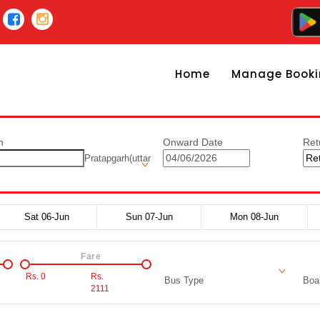
Home
Manage Booki
n
Onward Date
Ret
Pratapgarh(uttar
Sat 06-Jun
Sun 07-Jun
Mon 08-Jun
Fare
Rs.
0
Rs.
Bus Type
Boar
2111