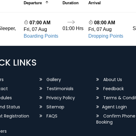
Departure
Duration
Arrival
07:00 AM
08:00 AM
01:00 Hrs
S
leeper,
Fri, 07 Aug
Fri, 07 Aug
Boarding Points
Dropping Points
CK LINKS
rs
Gallery
About Us
act
Testimonials
Feedback
dules
Privacy Policy
Terms & Condit
nd Status
Sitemap
Agent Login
 Registration
FAQS
Confirm Phone
Booking
ers