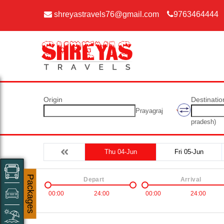
shreyastravels76@gmail.com
9763464444
Origin
Destinatio
Prayagraj
pradesh)
Thu 04-Jun
Fri 05-Jun
Packages
Depart
Arrival
00:00
24:00
00:00
24:00