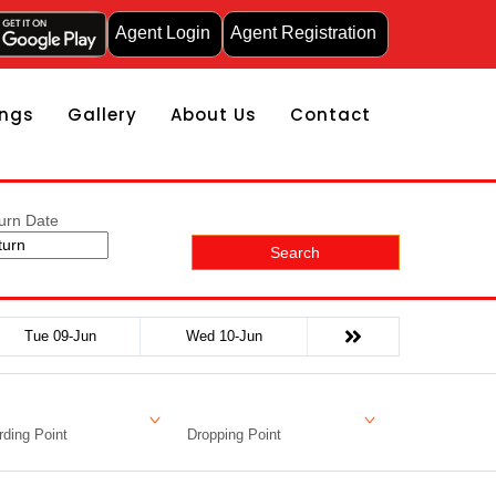
Agent Login
Agent Registration
ngs
Gallery
About Us
Contact
urn Date
Search
Tue 09-Jun
Wed 10-Jun
ding Point
Dropping Point