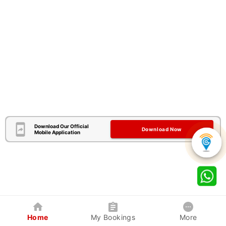
Download Our Official
Download Now
Mobile Application
Home
My Bookings
More