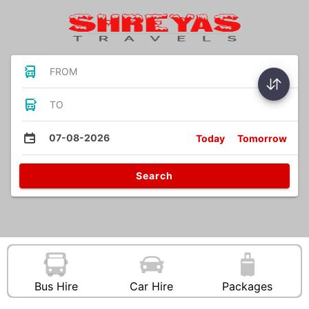
FROM
TO
07-08-2026
Today
Tomorrow
Search
Bus Hire
Car Hire
Packages