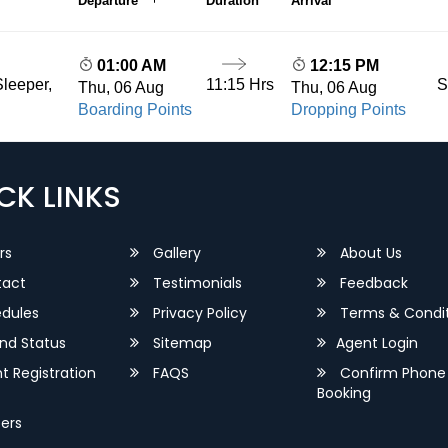
Departure
Duration
Arrival
01:00 AM
12:15 PM
11:15 Hrs
S
leeper,
Thu, 06 Aug
Thu, 06 Aug
Boarding Points
Dropping Points
CK LINKS
rs
Gallery
About Us
act
Testimonials
Feedback
dules
Privacy Policy
Terms & Condit
nd Status
Sitemap
Agent Login
 Registration
FAQS
Confirm Phone
Booking
ers