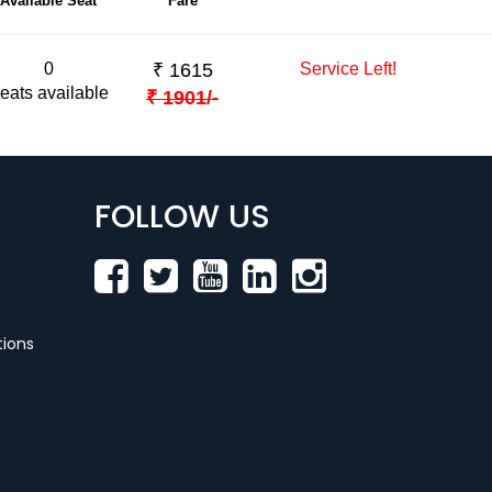
Available Seat
Fare
0
₹
1615
Service Left!
eats available
₹
1901
/-
FOLLOW US
ions