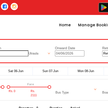
Home
Manage Booki
n
Onward Date
Ret
Utraula
Sat 06-Jun
Sun 07-Jun
Mon 08-Jun
Fare
Rs.
0
Rs.
Bus Type
Boar
2111