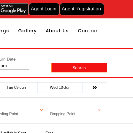
Agent Login
Agent Registration
ngs
Gallery
About Us
Contact
urn Date
Search
Tue 09-Jun
Wed 10-Jun
ding Point
Dropping Point