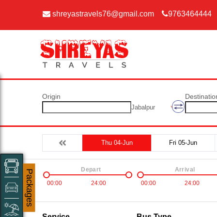
shreyastravels76@gmail.com
9763464444
Origin
Destinatio
Jabalpur
Thu 04-Jun
Fri 05-Jun
Depart
Arrival
Packages
00:00
24:00
00:00
24:00
Service
Bus Type