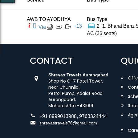
AWB TO AYODHYA
Bus Type
+
13
2+1, Bharat Benz S
Via
AC (36 seats)
CONTACT
QUI
Shreyas Travels Aurangabad
Offe
Shop No G-7 Patel Tower,
Near Chunnilal,
Cont
Petrol Pump, Adalat Road,
Sche
Aurangabad,
Maharashtra -431001
Refu
Agent
+91 8999013988, 9763324444
shreyastravels76@gmail.com
Care