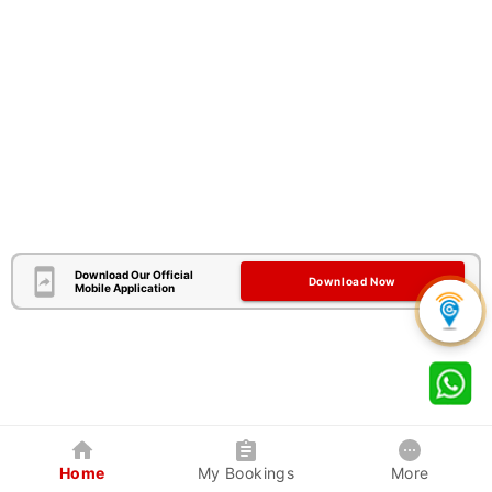
Download Our Official
Download Now
Mobile Application
Home
My Bookings
More