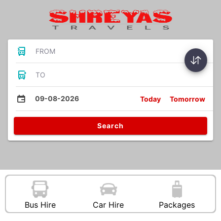
FROM
TO
09-08-2026
Today
Tomorrow
Search
Bus Hire
Car Hire
Packages