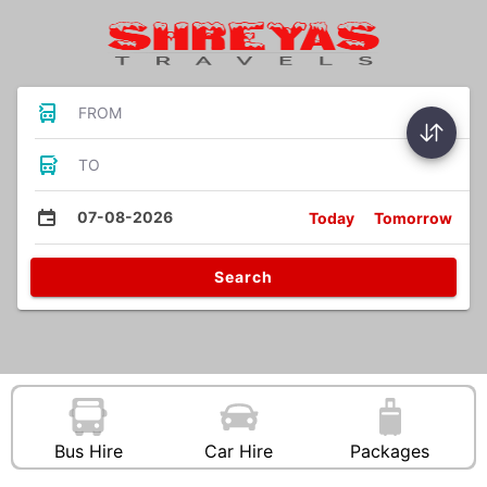
FROM
TO
07-08-2026
Today
Tomorrow
Search
Bus Hire
Car Hire
Packages