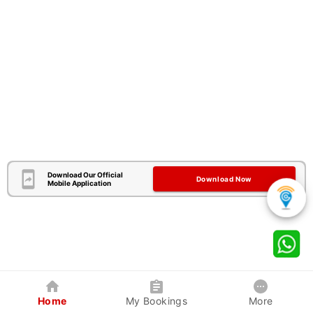
Download Our Official
Download Now
Mobile Application
Home
My Bookings
More